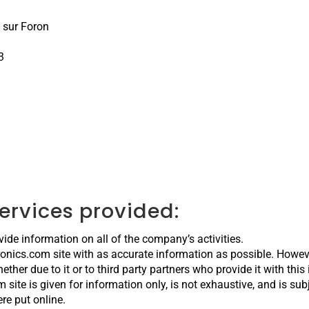
 sur Foron
3
services provided:
vide information on all of the company’s activities.
tronics.com site with as accurate information as possible. Howev
ther due to it or to third party partners who provide it with this
m site is given for information only, is not exhaustive, and is su
re put online.