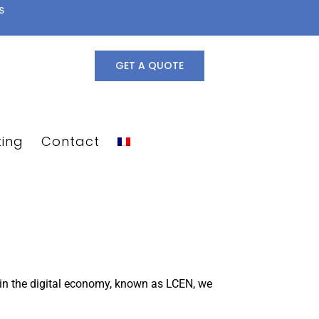
s
GET A QUOTE
ting
Contact
e in the digital economy, known as LCEN, we