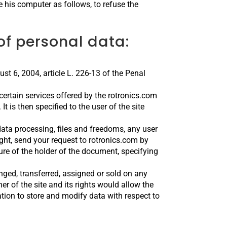
 his computer as follows, to refuse the
f personal data:
st 6, 2004, article L. 226-13 of the Penal
certain services offered by the rotronics.com
It is then specified to the user of the site
data processing, files and freedoms, any user
ight, send your request to rotronics.com by
re of the holder of the document, specifying
nged, transferred, assigned or sold on any
r of the site and its rights would allow the
ion to store and modify data with respect to