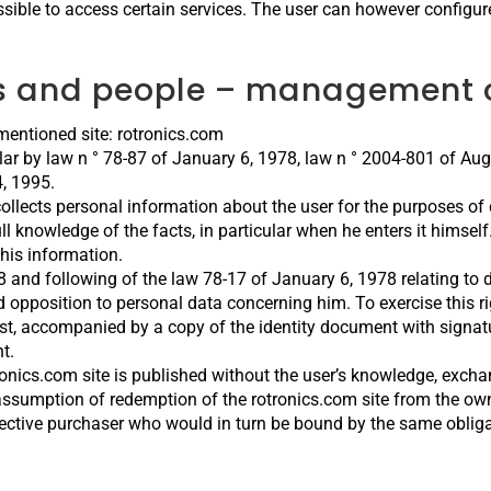
sible to access certain services. The user can however configure
ds and people – management o
ementioned site: rotronics.com
ular by law n ° 78-87 of January 6, 1978, law n ° 2004-801 of Augu
, 1995.
collects personal information about the user for the purposes of 
l knowledge of the facts, in particular when he enters it himself. 
this information.
38 and following of the law 78-17 of January 6, 1978 relating to 
and opposition to personal data concerning him. To exercise this r
st, accompanied by a copy of the identity document with signatu
t.
ronics.com site is published without the user’s knowledge, excha
ssumption of redemption of the rotronics.com site from the owne
ective purchaser who would in turn be bound by the same obligat