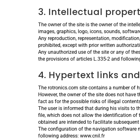
3. Intellectual proper
The owner of the site is the owner of the intelle
images, graphics, logo, icons, sounds, softwar
Any reproduction, representation, modification,
prohibited, except with prior written authoriza
Any unauthorized use of the site or any of the
the provisions of articles L.335-2 and followin
4. Hypertext links and
The rotronics.com site contains a number of hype
However, the owner of the site does not have the
fact as for the possible risks of illegal content
The user is informed that during his visits to 
file, which does not allow the identification o
obtained are intended to facilitate subsequent
The configuration of the navigation software m
following address: www.cnil.fr