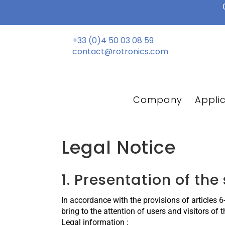
Skip
to
content
+33 (0)4 50 03 08 59
contact@rotronics.com
Company
Appli
Legal Notice
1. Presentation of the 
In accordance with the provisions of articles 
bring to the attention of users and visitors of 
Legal information :