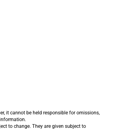
er, it cannot be held responsible for omissions,
 information.
bject to change. They are given subject to