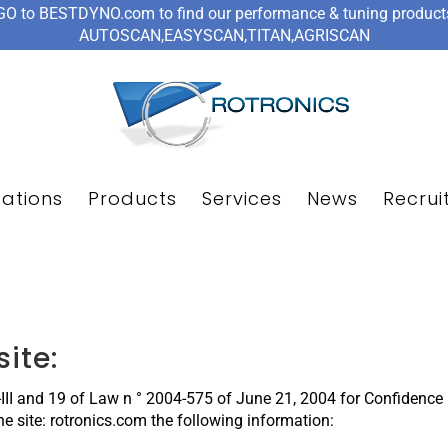
GO to BESTDYNO.com to find our performance & tuning product
AUTOSCAN,EASYSCAN,TITAN,AGRISCAN
cations
Products
Services
News
Recrui
site:
6-III and 19 of Law n ° 2004-575 of June 21, 2004 for Confidenc
the site: rotronics.com the following information: