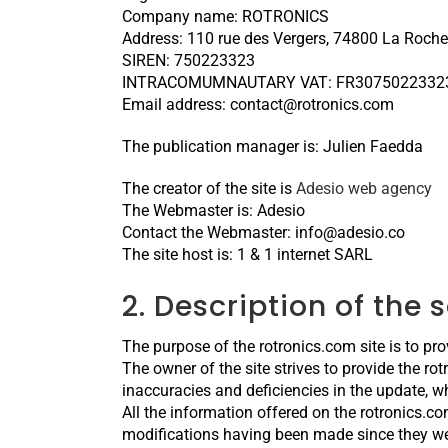
Company name: ROTRONICS
Address: 110 rue des Vergers, 74800 La Roche
SIREN: 750223323
INTRACOMUMNAUTARY VAT: FR3075022332
Email address: contact@rotronics.com
The publication manager is: Julien Faedda
The creator of the site is
Adesio web agency
The Webmaster is: Adesio
Contact the Webmaster: info@adesio.co
The site host is: 1 & 1 internet SARL
2. Description of the 
The purpose of the rotronics.com site is to pro
The owner of the site strives to provide the ro
inaccuracies and deficiencies in the update, whe
All the information offered on the rotronics.co
modifications having been made since they we