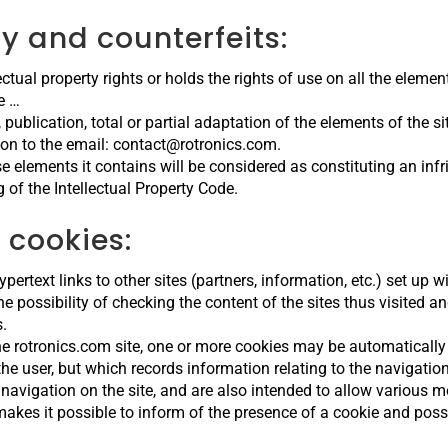
ty and counterfeits:
ctual property rights or holds the rights of use on all the elements
e …
 publication, total or partial adaptation of the elements of the s
tion to the email: contact@rotronics.com.
se elements it contains will be considered as constituting an i
g of the Intellectual Property Code.
 cookies:
rtext links to other sites (partners, information, etc.) set up wi
 possibility of checking the content of the sites thus visited and
s.
the rotronics.com site, one or more cookies may be automatically
f the user, but which records information relating to the navigati
 navigation on the site, and are also intended to allow various 
akes it possible to inform of the presence of a cookie and possi