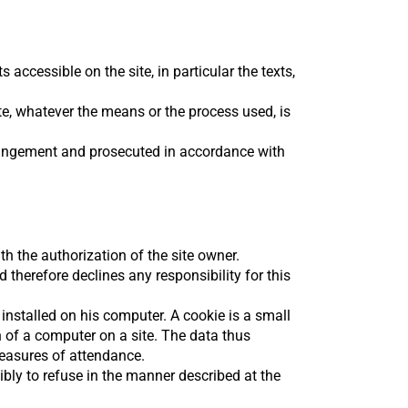
 accessible on the site, in particular the texts,
ite, whatever the means or the process used, is
nfringement and prosecuted in accordance with
th the authorization of the site owner.
 therefore declines any responsibility for this
 installed on his computer. A cookie is a small
on of a computer on a site. The data thus
measures of attendance.
bly to refuse in the manner described at the