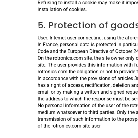
Refusing to install a cookie may make it impos
installation of cookies.
5. Protection of goo
User: Internet user connecting, using the afor
In France, personal data is protected in partic
Code and the European Directive of October 24
On the rotronics.com site, the site owner only 
site. The user provides this information with ful
rotronics.com the obligation or not to provide 
In accordance with the provisions of articles 
has a right of access, rectification, deletion 
email or by making a written and signed reque
the address to which the response must be sen
No personal information of the user of the rot
medium whatsoever to third parties. Only the a
transmission of such information to the prosp
of the rotronics.com site user.