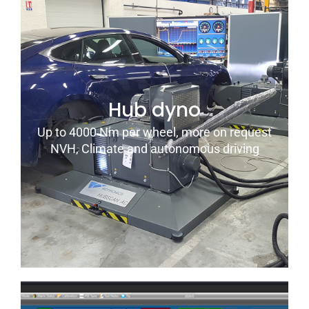
Hub dyno
Up to 4000 Nm per wheel, more on request
NVH, Climate and autonomous driving