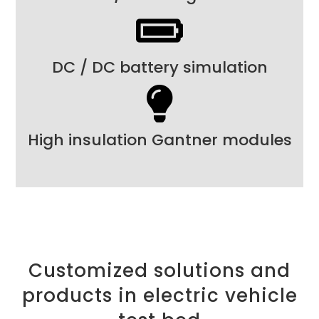
DC / DC battery simulation
High insulation Gantner modules
Customized solutions and
products in electric vehicle