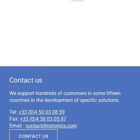
Contact us
We support hundreds of customers in some fifteen
countries in the development of specific solutions.
Tel:
+33 (0)4 50 03 08 59
Fax:
+33 (0)4 50 03 05 97
Email :
contact@rotronics.com
CONTACT US