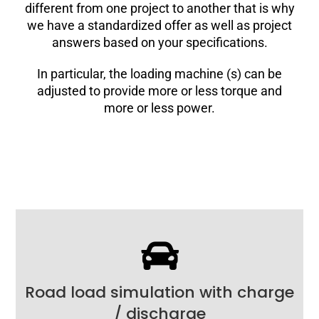
different from one project to another that is why
we have a standardized offer as well as project
answers based on your specifications.
In particular, the loading machine (s) can be
adjusted to provide more or less torque and
more or less power.
Road load simulation with charge
/ discharge