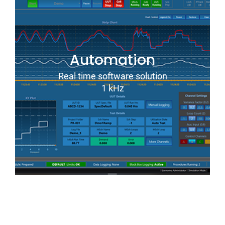
Automation
Real time software solution
1 kHz