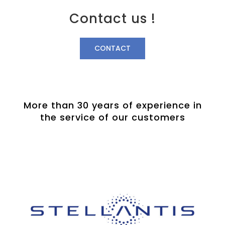
Contact us !
CONTACT
More than 30 years of experience in
the service of our customers