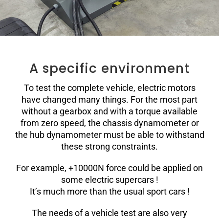
A specific environment
To test the complete vehicle, electric motors
have changed many things. For the most part
without a gearbox and with a torque available
from zero speed, the chassis dynamometer or
the hub dynamometer must be able to withstand
these strong constraints.
For example, +10000N force could be applied on
some electric supercars !
It’s much more than the usual sport cars !
The needs of a vehicle test are also very