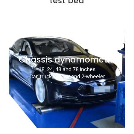
test bed
Chassis dynamometer
18, 24, 48 and 78 inches
Car, truck, tractor and 2-wheeler