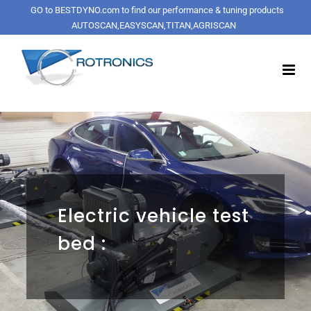
Skip
GO to BESTDYNO.com to find our performance & tuning products
to
AUTOSCAN,EASYSCAN,TITAN,AGRISCAN
content
Electric vehicle test
bed :