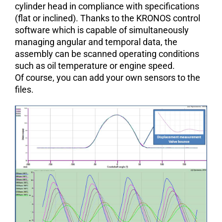
cylinder head in compliance with specifications
(flat or inclined). Thanks to the KRONOS control
software which is capable of simultaneously
managing angular and temporal data, the
assembly can be scanned operating conditions
such as oil temperature or engine speed.
Of course, you can add your own sensors to the
files.