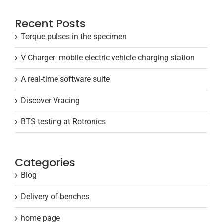
Recent Posts
Torque pulses in the specimen
V Charger: mobile electric vehicle charging station
A real-time software suite
Discover Vracing
BTS testing at Rotronics
Categories
Blog
Delivery of benches
home page