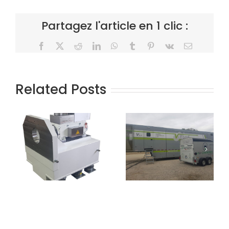
Partagez l'article en 1 clic :
Facebook
X
Reddit
LinkedIn
WhatsApp
Tumblr
Pinterest
Vk
Email
Related Posts