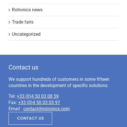
Rotronics news
Trade fairs
Uncategorized
Contact us
We support hundreds of customers in some fifteen
countries in the development of specific solutions.
Tel:
+33 (0)4 50 03 08 59
Fax:
+33 (0)4 50 03 05 97
Email :
contact@rotronics.com
CONTACT US