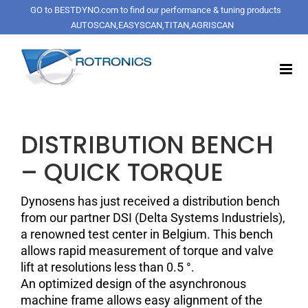
Skip
GO to BESTDYNO.com to find our performance & tuning products
to
AUTOSCAN,EASYSCAN,TITAN,AGRISCAN
content
DISTRIBUTION BENCH
– QUICK TORQUE
Dynosens has just received a distribution bench
from our partner DSI (Delta Systems Industriels),
a renowned test center in Belgium. This bench
allows rapid measurement of torque and valve
lift at resolutions less than 0.5 °.
An optimized design of the asynchronous
machine frame allows easy alignment of the