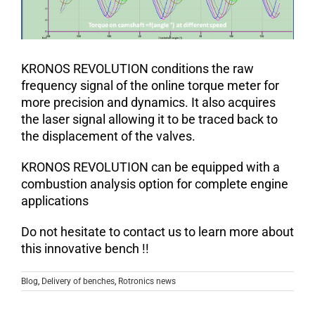
KRONOS REVOLUTION conditions the raw
frequency signal of the online torque meter for
more precision and dynamics. It also acquires
the laser signal allowing it to be traced back to
the displacement of the valves.
KRONOS REVOLUTION can be equipped with a
combustion analysis option for complete engine
applications
Do not hesitate to contact us to learn more about
this innovative bench !!
Blog
,
Delivery of benches
,
Rotronics news