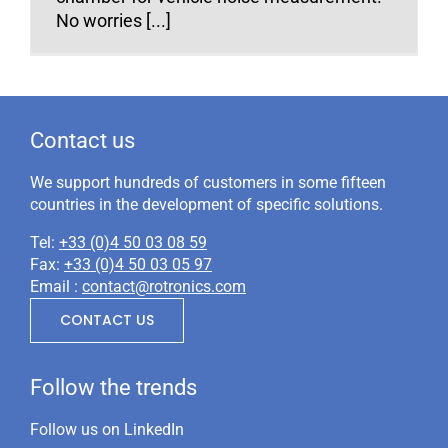
No worries [...]
Contact us
We support hundreds of customers in some fifteen
countries in the development of specific solutions.
Tel:
+33 (0)4 50 03 08 59
Fax:
+33 (0)4 50 03 05 97
Email :
contact@rotronics.com
CONTACT US
Follow the trends
Follow us on LinkedIn