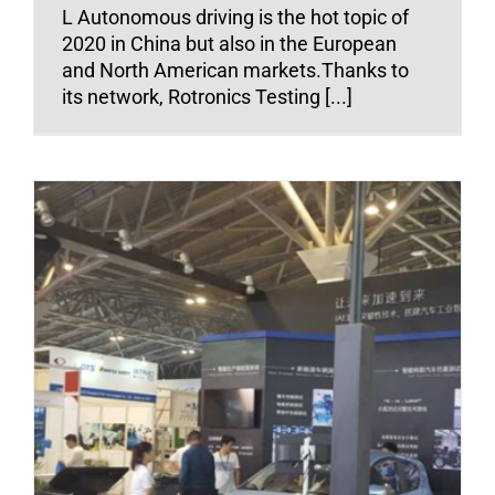
L Autonomous driving is the hot topic of
2020 in China but also in the European
and North American markets.Thanks to
its network, Rotronics Testing [...]