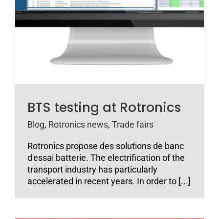
BTS testing at Rotronics
Blog
,
Rotronics news
,
Trade fairs
Rotronics propose des solutions de banc
d'essai batterie. The electrification of the
transport industry has particularly
accelerated in recent years. In order to [...]