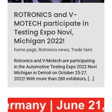
ROTRONICS and V-
MOTECH participate in
Testing Expo Novi,
Michigan 2022!
home page
,
Rotronics news
,
Trade fairs
Rotronics and V-Motech are participating
in the Automotive Testing Expo 2022 Novi
Michigan in Detroit on October 25-27,
2022! With more than 280 exhibitors, [...]