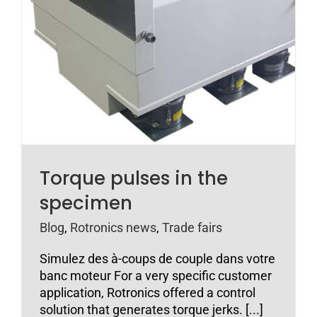
Torque pulses in the
specimen
Blog
,
Rotronics news
,
Trade fairs
Simulez des à-coups de couple dans votre
banc moteur For a very specific customer
application, Rotronics offered a control
solution that generates torque jerks. [...]