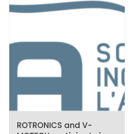
ROTRONICS and V-