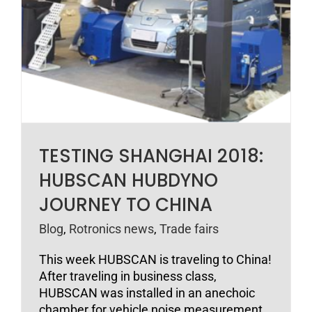
TESTING SHANGHAI 2018:
HUBSCAN HUBDYNO
JOURNEY TO CHINA
Blog
,
Rotronics news
,
Trade fairs
This week HUBSCAN is traveling to China!
After traveling in business class,
HUBSCAN was installed in an anechoic
chamber for vehicle noise measurement.