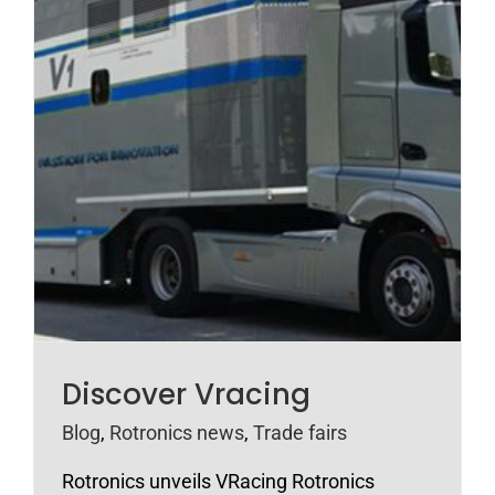
Discover Vracing
Blog
,
Rotronics news
,
Trade fairs
Rotronics unveils VRacing Rotronics