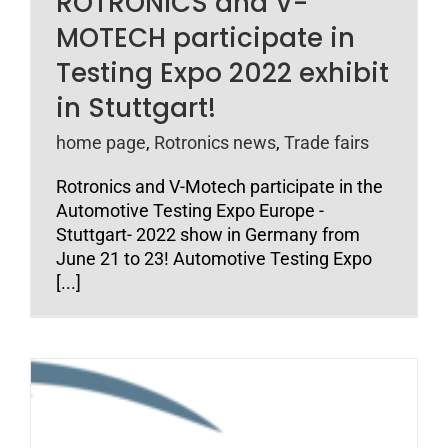
ROTRONICS and V-
MOTECH participate in
Testing Expo 2022 exhibit
in Stuttgart!
home page
,
Rotronics news
,
Trade fairs
Rotronics and V-Motech participate in the
Automotive Testing Expo Europe -
Stuttgart- 2022 show in Germany from
June 21 to 23! Automotive Testing Expo
[...]