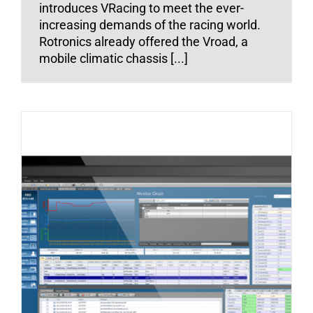
introduces VRacing to meet the ever-
increasing demands of the racing world.
Rotronics already offered the Vroad, a
mobile climatic chassis [...]