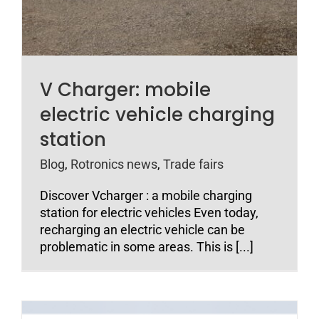
V Charger: mobile
electric vehicle charging
station
Blog
,
Rotronics news
,
Trade fairs
Discover Vcharger : a mobile charging
station for electric vehicles Even today,
recharging an electric vehicle can be
problematic in some areas. This is [...]