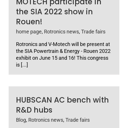
MOTECH participate in
the SIA 2022 show in
Rouen!
home page
,
Rotronics news
,
Trade fairs
Rotronics and V-Motech will be present at
the SIA Powertrain & Energy - Rouen 2022
exhibit on June 15 and 16! This congress
is [...]
HUBSCAN AC bench with
R&D hubs
Blog
,
Rotronics news
,
Trade fairs