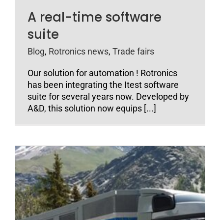
A real-time software
suite
Blog
,
Rotronics news
,
Trade fairs
Our solution for automation ! Rotronics
has been integrating the Itest software
suite for several years now. Developed by
A&D, this solution now equips [...]