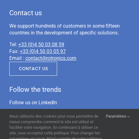
Contact us
We support hundreds of customers in some fifteen
countries in the development of specific solutions.
Tel:
+33 (0)4 50 03 08 59
Fax:
+33 (0)4 50 03 05 97
Email :
contact@rotronics.com
CONTACT US
Follow the trends
Follow us on LinkedIn
Nous utilisons des cookies pour nous permettre de
Paramètres
mieux comprendre comment le site est utilisé et
faciliter votre navigation. En continuant à utiliser ce
site, vous acceptez cette politique. Pour changer les
paramètres et voir le détail complet de notre politique