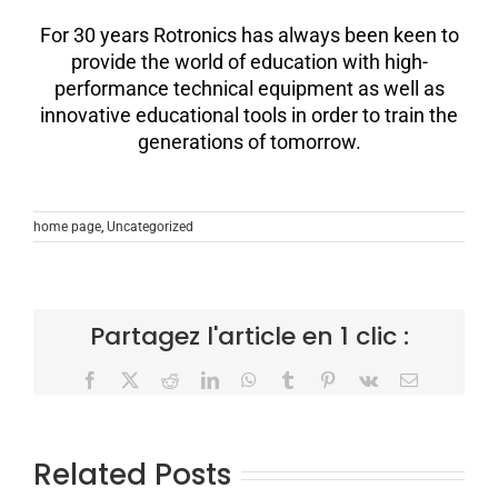
For 30 years Rotronics has always been keen to
provide the world of education with high-
performance technical equipment as well as
innovative educational tools in order to train the
generations of tomorrow.
home page
,
Uncategorized
Partagez l'article en 1 clic :
Facebook
X
Reddit
LinkedIn
WhatsApp
Tumblr
Pinterest
Vk
Email
Related Posts