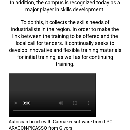
In addition, the campus is recognized today as a
major player in skills development.
To do this, it collects the skills needs of
industrialists in the region. In order to make the
link between the training to be offered and the
local call for tenders. It continually seeks to
develop innovative and flexible training materials
for initial training, as well as for continuing
training.
Autoscan bench with Carmaker software from LPO
ARAGON-PICASSO from Givors