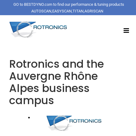
Skip
GO to BESTDYNO.com to find our performance & tuning products
to
AUTOSCAN,EASYSCAN,TITAN,AGRISCAN
content
Rotronics and the
Auvergne Rhône
Alpes business
campus