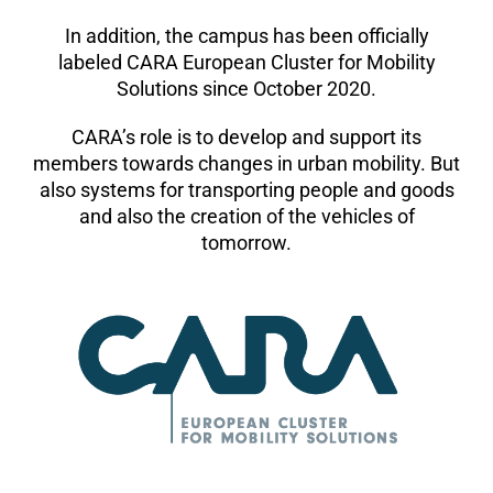
In addition, the campus has been officially
labeled CARA European Cluster for Mobility
Solutions since October 2020.
CARA’s role is to develop and support its
members towards changes in urban mobility. But
also systems for transporting people and goods
and also the creation of the vehicles of
tomorrow.