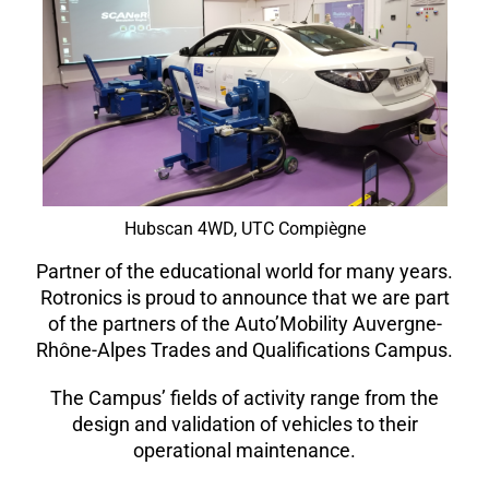
Hubscan 4WD, UTC Compiègne
Partner of the educational world for many years.
Rotronics is proud to announce that we are part
of the partners of the Auto’Mobility Auvergne-
Rhône-Alpes Trades and Qualifications Campus.
The Campus’ fields of activity range from the
design and validation of vehicles to their
operational maintenance.