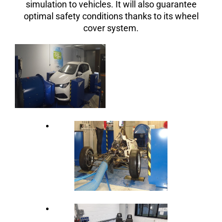
simulation to vehicles. It will also guarantee
optimal safety conditions thanks to its wheel
cover system.