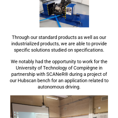
Through our standard products as well as our
industrialized products, we are able to provide
specific solutions studied on specifications.
We notably had the opportunity to work for the
University of Technology of Compiègne in
partnership with SCANeR® during a project of
our Hubscan bench for an application related to
autonomous driving.