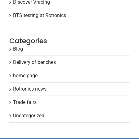
Discover Vracing
BTS testing at Rotronics
Categories
Blog
Delivery of benches
home page
Rotronics news
Trade fairs
Uncategorized