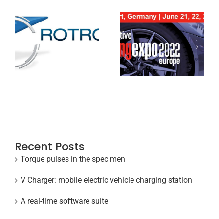
Recent Posts
Torque pulses in the specimen
V Charger: mobile electric vehicle charging station
A real-time software suite