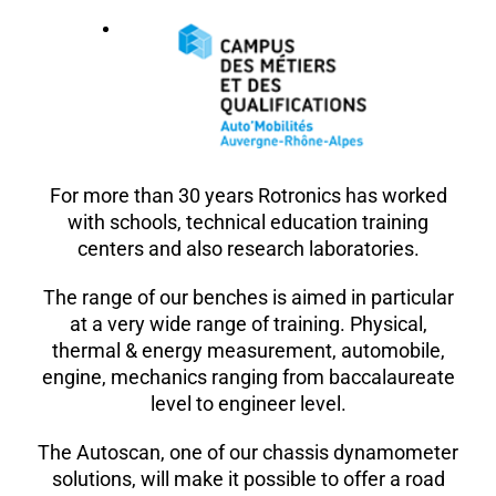
For more than 30 years Rotronics has worked
with schools, technical education training
centers and also research laboratories.
The range of our benches is aimed in particular
at a very wide range of training. Physical,
thermal & energy measurement, automobile,
engine, mechanics ranging from baccalaureate
level to engineer level.
The Autoscan, one of our chassis dynamometer
solutions, will make it possible to offer a road